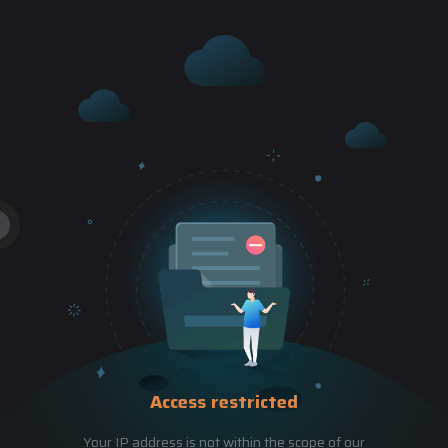
Access restricted
Your IP address is not within the scope of our