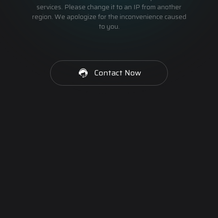
services. Please change it to an IP from another
region. We apologize for the inconvenience caused
to you.
Contact Now